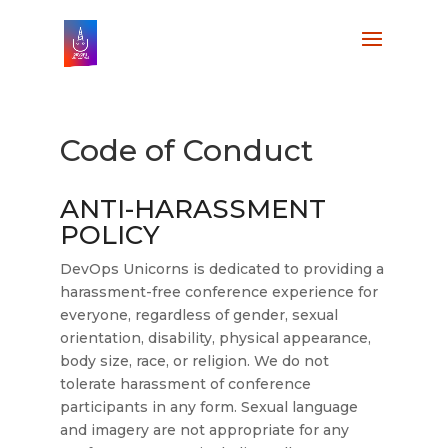
Code of Conduct
ANTI-HARASSMENT
POLICY
DevOps Unicorns is dedicated to providing a
harassment-free conference experience for
everyone, regardless of gender, sexual
orientation, disability, physical appearance,
body size, race, or religion. We do not
tolerate harassment of conference
participants in any form. Sexual language
and imagery are not appropriate for any