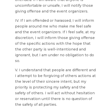
uncomfortable or unsafe, I will notify those
giving offense and the event organizers.
IV. If I am offended or harassed, I will inform
people around me who make me feel safe
and the event organizers. If I feel safe, at my
discretion, I will inform those giving offense
of the specific actions with the hope that
the other party is well-intentioned and
ignorant, but I am under no obligation to do
so.
V. I understand that people are different and
I attempt to be forgiving of others actions at
the level of their sincere intent, but my
priority is protecting my safety and the
safety of others. I will act without hesitation
or reservation until there is no question of
the safety of all parties.