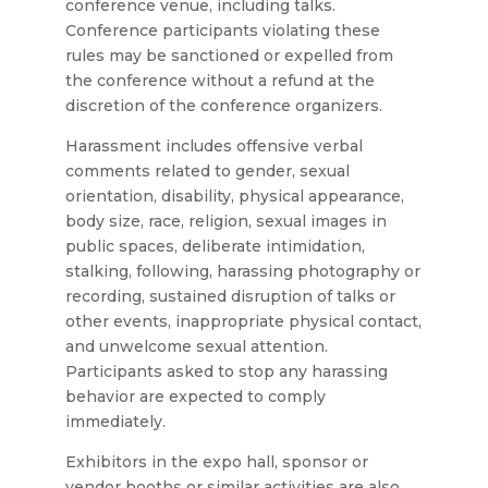
conference venue, including talks.
Conference participants violating these
rules may be sanctioned or expelled from
the conference without a refund at the
discretion of the conference organizers.
Harassment includes offensive verbal
comments related to gender, sexual
orientation, disability, physical appearance,
body size, race, religion, sexual images in
public spaces, deliberate intimidation,
stalking, following, harassing photography or
recording, sustained disruption of talks or
other events, inappropriate physical contact,
and unwelcome sexual attention.
Participants asked to stop any harassing
behavior are expected to comply
immediately.
Exhibitors in the expo hall, sponsor or
vendor booths or similar activities are also