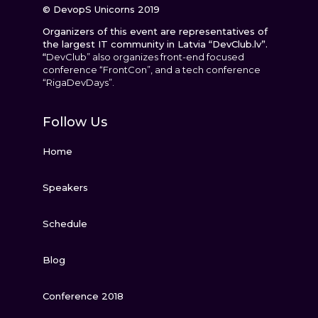
© DevopS Unicorns 2019
Organizers of this event are representatives of
the largest IT community in Latvia “DevClub.lv”.
“
DevClub” also organizes front-end focused
conference “FrontCon”, and a tech conference
“RigaDevDays”.
Follow Us
Home
Speakers
Schedule
Blog
Conference 2018