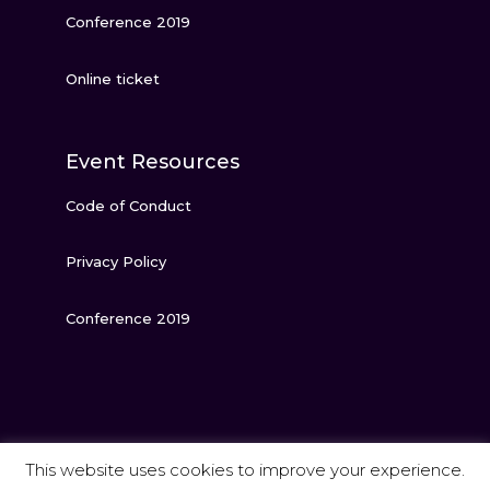
Conference 2019
Online ticket
Event Resources
Code of Conduct
Privacy Policy
Conference 2019
This website uses cookies to improve your experience.