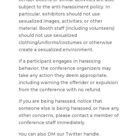
subject to the anti-harassment policy. In
particular, exhibitors should not use
sexualized images, activities, or other
material. Booth staff (including volunteers)
should not use sexualized
clothing/uniforms/costumes or otherwise
create a sexualized environment.
If a participant engages in harassing
behavior, the conference organizers may
take any action they deem appropriate,
including warning the offender or expulsion
from the conference with no refund.
If you are being harassed, notice that
someone else is being harassed, or have any
other concerns, please contact a member of
conference staff immediately.
You can also DM our Twitter handle.