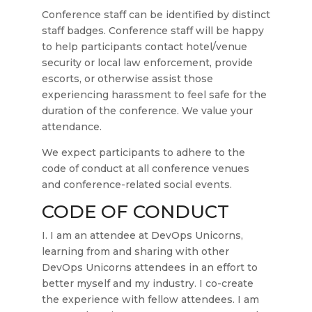
Conference staff can be identified by distinct
staff badges. Conference staff will be happy
to help participants contact hotel/venue
security or local law enforcement, provide
escorts, or otherwise assist those
experiencing harassment to feel safe for the
duration of the conference. We value your
attendance.
We expect participants to adhere to the
code of conduct at all conference venues
and conference-related social events.
CODE OF CONDUCT
I. I am an attendee at DevOps Unicorns,
learning from and sharing with other
DevOps Unicorns attendees in an effort to
better myself and my industry. I co-create
the experience with fellow attendees. I am