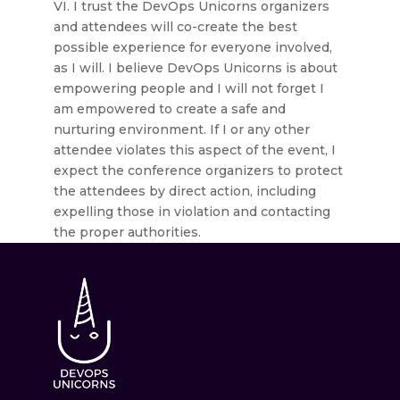
VI. I trust the DevOps Unicorns organizers
and attendees will co-create the best
possible experience for everyone involved,
as I will. I believe DevOps Unicorns is about
empowering people and I will not forget I
am empowered to create a safe and
nurturing environment. If I or any other
attendee violates this aspect of the event, I
expect the conference organizers to protect
the attendees by direct action, including
expelling those in violation and contacting
the proper authorities.