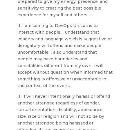
prepared to give my energy, presence, and
sensitivity to creating the best possible
experience for myself and others.
II. I am coming to DevOps Unicorns to
interact with people. I understand that
imagery and language which is suggestive or
derogatory will offend and make people
uncomfortable. I also understand that
people may have boundaries and
sensibilities different from my own. I will
accept without question when informed that
something is offensive or unacceptable in
the context of the event.
III. I will never intentionally harass or offend
another attendee regardless of gender,
sexual orientation, disability, appearance,
size, race or religion and will not abide by
another attendee being harassed or
offended. If I am aware that anyone is